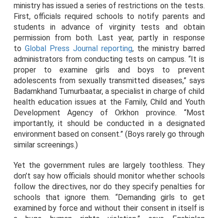
ministry has issued a series of restrictions on the tests.
First, officials required schools to notify parents and
students in advance of virginity tests and obtain
permission from both. Last year, partly in response
to
Global Press Journal reporting
, the ministry barred
administrators from conducting tests on campus. “It is
proper to examine girls and boys to prevent
adolescents from sexually transmitted diseases,” says
Badamkhand Tumurbaatar, a specialist in charge of child
health education issues at the Family, Child and Youth
Development Agency of Orkhon province. “Most
importantly, it should be conducted in a designated
environment based on consent.” (Boys rarely go through
similar screenings.)
Yet the government rules are largely toothless. They
don’t say how officials should monitor whether schools
follow the directives, nor do they specify penalties for
schools that ignore them. “Demanding girls to get
examined by force and without their consent in itself is