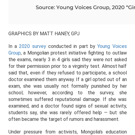
GRAPHICS BY MATT HANEY, GPJ
In a
2020 survey
conducted in part by
Young Voices
Group
, a Mongolian protest initiative fighting to outlaw
the exams, nearly 3 in 4 girls said they were not asked
for their permission prior to a virginity test. Almost half
said that, even if they refused to participate, a school
doctor examined them anyway. If a girl opted out of an
exam, she was usually not formally punished by her
school; however, according to the survey, she
sometimes suffered reputational damage. If she was
examined, and a doctor found signs of sexual activity,
students say, she was rarely offered help — but she
often became the target of rumors and harassment.
Under pressure from activists, Mongolia’s education