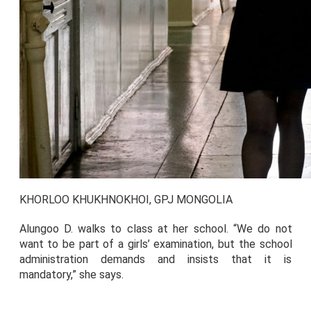
KHORLOO KHUKHNOKHOI, GPJ MONGOLIA
Alungoo D. walks to class at her school. “We do not
want to be part of a girls’ examination, but the school
administration demands and insists that it is
mandatory,” she says.