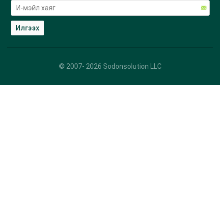
© 2007-
2026
Sodonsolution LLC