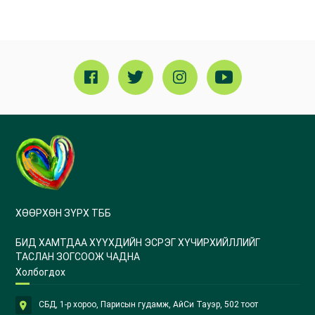
ХӨӨРХӨН ЗҮРХ ТББ
БИД ХАМТДАА ХҮҮХДИЙН ЭСРЭГ ХҮЧИРХИЙЛЛИЙГ
ТАСЛАН ЗОГСООЖ ЧАДНА
Холбогдох
СБД, 1-р хороо, Парисын гудамж, АйСи Тауэр, 502 тоот