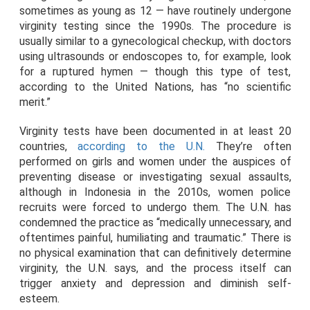
sometimes as young as 12 — have routinely undergone
virginity testing since the 1990s. The procedure is
usually similar to a gynecological checkup, with doctors
using ultrasounds or endoscopes to, for example, look
for a ruptured hymen — though this type of test,
according to the United Nations, has “no scientific
merit.”
Virginity tests have been documented in at least 20
countries,
according to the U.N.
They’re often
performed on girls and women under the auspices of
preventing disease or investigating sexual assaults,
although in Indonesia in the 2010s, women police
recruits were forced to undergo them. The U.N. has
condemned the practice as “medically unnecessary, and
oftentimes painful, humiliating and traumatic.” There is
no physical examination that can definitively determine
virginity, the U.N. says, and the process itself can
trigger anxiety and depression and diminish self-
esteem.