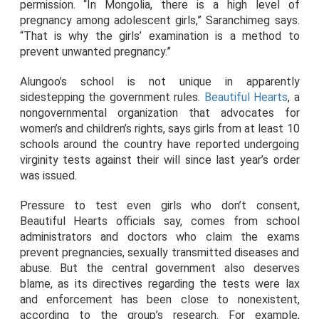
permission. “In Mongolia, there is a high level of
pregnancy among adolescent girls,” Saranchimeg says.
“That is why the girls’ examination is a method to
prevent unwanted pregnancy.”
Alungoo’s school is not unique in apparently
sidestepping the government rules.
Beautiful Hearts
, a
nongovernmental organization that advocates for
women’s and children’s rights, says girls from at least 10
schools around the country have reported undergoing
virginity tests against their will since last year’s order
was issued.
Pressure to test even girls who don’t consent,
Beautiful Hearts officials say, comes from school
administrators and doctors who claim the exams
prevent pregnancies, sexually transmitted diseases and
abuse. But the central government also deserves
blame, as its directives regarding the tests were lax
and enforcement has been close to nonexistent,
according to the group’s research. For example,