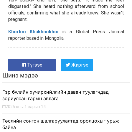
disgusted.” She heard nothing afterward from school
officials, confirming what she already knew: She wasn’t
pregnant.
K
horloo Khukhnokhoi
is a Global Press Journal
reporter based in Mongolia.
Түгээх
Жиргэх
Шинэ мэдээ
Гэр бүлийн хүчирхийллийн даван туулагчдад
зориулсан гарын авлага
2025 оны 1 сарын 14
Төслийн сонгон шалгаруулалтад оролцохыг урьж
байна