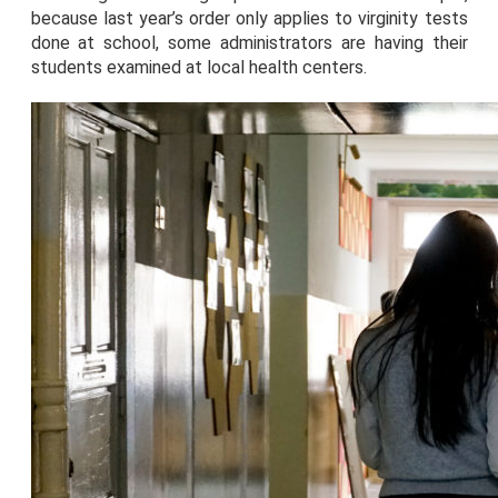
because last year’s order only applies to virginity tests
done at school, some administrators are having their
students examined at local health centers.