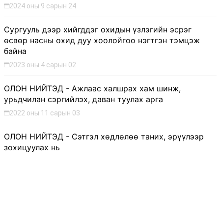
2024 оны 9 сарын 24
Сургууль дээр хийгддэг охидын үзлэгийн эсрэг
өсвөр насны охид дуу хоолойгоо нэгтгэн тэмцэж
байна
2023 оны 4 сарын 02
ОЛОН НИЙТЭД - Ажлаас халшрах хам шинж,
урьдчилан сэргийлэх, даван туулах арга
2022 оны 11 сарын 03
ОЛОН НИЙТЭД - Сэтгэл хөдлөлөө таних, эрүүлээр
зохицуулах нь
2022 оны 11 сарын 03
ОЛОН НИЙТЭД - Сэтгэцийн эрүүл мэндээ анхаарч,
өөрийгөө хайрлах нь
2022 оны 11 сарын 03