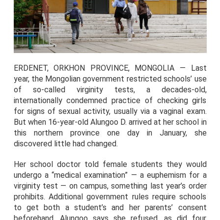
ERDENET, ORKHON PROVINCE, MONGOLIA — Last
year, the Mongolian government restricted schools’ use
of so-called virginity tests, a decades-old,
internationally condemned practice of checking girls
for signs of sexual activity, usually via a vaginal exam.
But when 16-year-old Alungoo D. arrived at her school in
this northern province one day in January, she
discovered little had changed.
Her school doctor told female students they would
undergo a “medical examination” — a euphemism for a
virginity test — on campus, something last year’s order
prohibits. Additional government rules require schools
to get both a student’s and her parents’ consent
beforehand. Alungoo says she refused, as did four