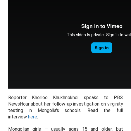
Reporter Khorloo Khukhnokhoi speaks to PBS
NewsHour about her follow-up investigation on virginity
testing in Mongolia's schools. Read the full
interview
here
.
Mongolian girls — usually ages 15 and older, but