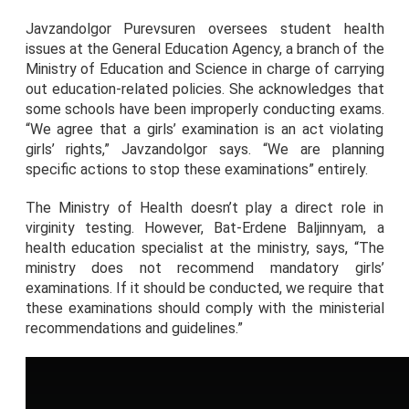
Javzandolgor Purevsuren oversees student health
issues at the General Education Agency, a branch of the
Ministry of Education and Science in charge of carrying
out education-related policies. She acknowledges that
some schools have been improperly conducting exams.
“We agree that a girls’ examination is an act violating
girls’ rights,” Javzandolgor says. “We are planning
specific actions to stop these examinations” entirely.
The Ministry of Health doesn’t play a direct role in
virginity testing. However, Bat-Erdene Baljinnyam, a
health education specialist at the ministry, says, “The
ministry does not recommend mandatory girls’
examinations. If it should be conducted, we require that
these examinations should comply with the ministerial
recommendations and guidelines.”