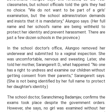
classmates, but school officials told the girls they had
no choice. “We do not want to be part of a girls’
examination, but the school administration demands
and insists that it is mandatory,” Alungoo says. (Her full
name and her school’s name are being withheld to
protect her identity and prevent harassment. There are
just a few dozen schools in the province.)
In the school doctor’s office, Alungoo removed her
underwear and submitted to a vaginal inspection. She
was uncomfortable, nervous and sweating. Later, she
told her mother, Sarangerelt D., what happened. “No one
has a right to undress and examine our children without
getting consent from their parents,” Sarangerelt says.
(She is not being identified by her full name to protect
her daughter’s identity.)
The school doctor, Saranchimeg Badamjav, confirms the
exams took place despite the government orders.
However, she says, no girl was examined without her