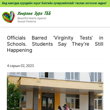
Бид хамтдаа хүүхдийн эсрэг бэлгийн хүчирхийллийг таслан зогсоож чадна!
Officials Barred ‘Virginity Tests’ in
Schools. Students Say They’re Still
Happening
4 сарын 02, 2023