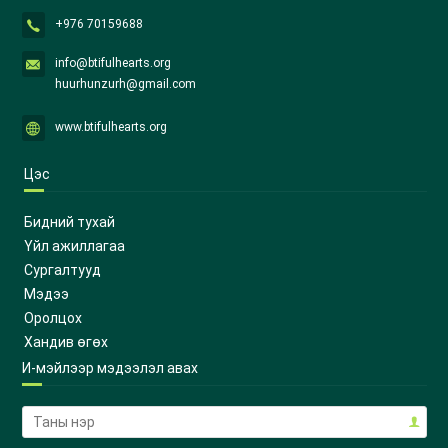
+976 70159688
info@btifulhearts.org
huurhunzurh@gmail.com
www.btifulhearts.org
Цэс
Бидний тухай
Үйл ажиллагаа
Сургалтууд
Мэдээ
Оролцох
Хандив өгөх
И-мэйлээр мэдээлэл авах