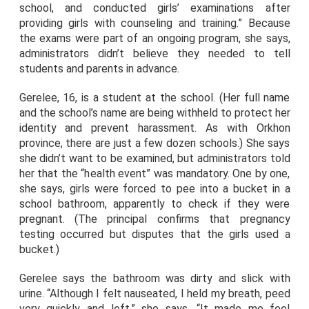
school, and conducted girls’ examinations after
providing girls with counseling and training.” Because
the exams were part of an ongoing program, she says,
administrators didn’t believe they needed to tell
students and parents in advance.
Gerelee, 16, is a student at the school. (Her full name
and the school’s name are being withheld to protect her
identity and prevent harassment. As with Orkhon
province, there are just a few dozen schools.) She says
she didn’t want to be examined, but administrators told
her that the “health event” was mandatory. One by one,
she says, girls were forced to pee into a bucket in a
school bathroom, apparently to check if they were
pregnant. (The principal confirms that pregnancy
testing occurred but disputes that the girls used a
bucket.)
Gerelee says the bathroom was dirty and slick with
urine. “Although I felt nauseated, I held my breath, peed
very quickly and left,” she says. “It made me feel