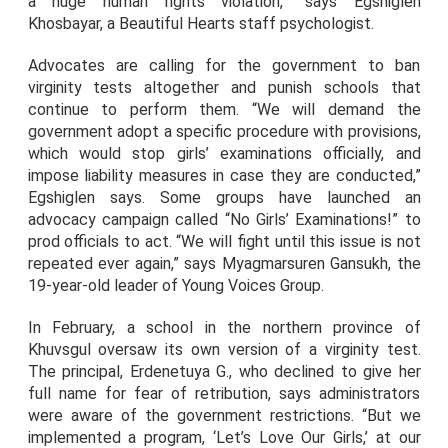
a huge human rights violation,” says Egshiglen
Khosbayar, a Beautiful Hearts staff psychologist.
Advocates are calling for the government to ban
virginity tests altogether and punish schools that
continue to perform them. “We will demand the
government adopt a specific procedure with provisions,
which would stop girls’ examinations officially, and
impose liability measures in case they are conducted,”
Egshiglen says. Some groups have launched an
advocacy campaign called “No Girls’ Examinations!” to
prod officials to act. “We will fight until this issue is not
repeated ever again,” says Myagmarsuren Gansukh, the
19-year-old leader of Young Voices Group.
In February, a school in the northern province of
Khuvsgul oversaw its own version of a virginity test.
The principal, Erdenetuya G., who declined to give her
full name for fear of retribution, says administrators
were aware of the government restrictions. “But we
implemented a program, ‘Let’s Love Our Girls,’ at our