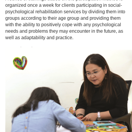
organized once a week for clients participating in social-
psychological rehabilitation services by dividing them into
groups according to their age group and providing them
with the ability to positively cope with any psychological
needs and problems they may encounter in the future, as
well as adaptability and practice.