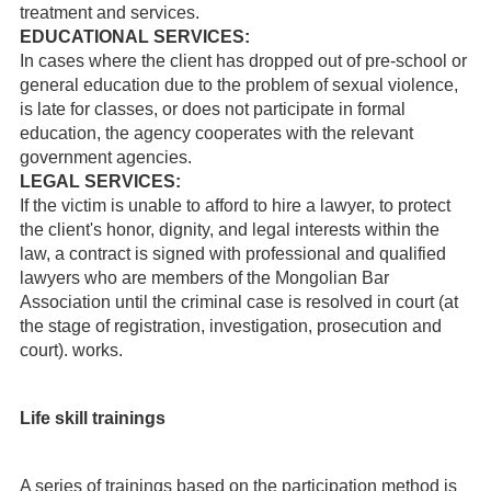
treatment and services.
EDUCATIONAL SERVICES:
In cases where the client has dropped out of pre-school or
general education due to the problem of sexual violence,
is late for classes, or does not participate in formal
education, the agency cooperates with the relevant
government agencies.
LEGAL SERVICES:
If the victim is unable to afford to hire a lawyer, to protect
the client's honor, dignity, and legal interests within the
law, a contract is signed with professional and qualified
lawyers who are members of the Mongolian Bar
Association until the criminal case is resolved in court (at
the stage of registration, investigation, prosecution and
court). works.
Life skill trainings
A series of trainings based on the participation method is