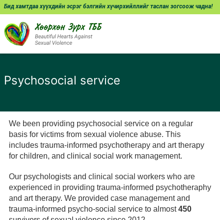
Бид хамтдаа хүүхдийн эсрэг бэлгийн хүчирхийллийг таслан зогсоож чадна!
Psychosocial service
We been providing psychosocial service on a regular
basis for victims from sexual violence abuse. This
includes trauma-informed psychotherapy and art therapy
for children, and clinical social work management.
Our psychologists and clinical social workers who are
experienced in providing trauma-informed psychotheraphy
and art therapy. We provided case management and
trauma-informed psycho-social service to almost
450
survivors of sexual violence since 2012.