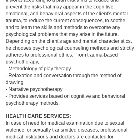
prevent the risks that may appear in the cognitive,
emotional, and behavioral aspects of the client's mental
trauma, to reduce the current consequences, to soothe,
and to learn the skills and methods to overcome any
psychological problems that may arise in the future.
Depending on the client's age and mental characteristics,
he chooses psychological counseling methods and strictly
adheres to professional ethics. From trauma-based
psychotherapy,
- Methodology of play therapy
- Relaxation and conversation through the method of
drawing
- Narrative psychotherapy
- Provides services based on cognitive and behavioral
psychotherapy methods.
HEALTH CARE SERVICES:
In case of need for medical examination due to sexual
violence, or sexually transmitted diseases, professional
medical institutions and doctors are contacted for