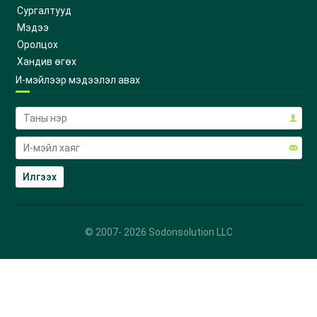
Сургалтууд
Мэдээ
Оролцох
Хандив өгөх
И-мэйлээр мэдээлэл авах
© 2007-
2026
Sodonsolution LLC