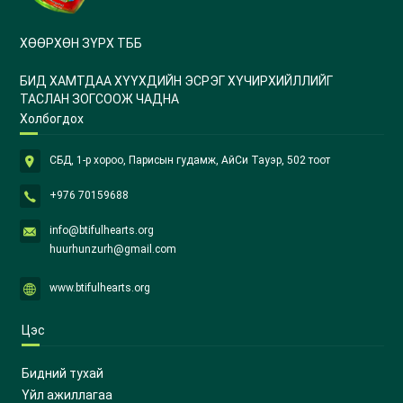
ХӨӨРХӨН ЗҮРХ ТББ
БИД ХАМТДАА ХҮҮХДИЙН ЭСРЭГ ХҮЧИРХИЙЛЛИЙГ
ТАСЛАН ЗОГСООЖ ЧАДНА
Холбогдох
СБД, 1-р хороо, Парисын гудамж, АйСи Тауэр, 502 тоот
+976 70159688
info@btifulhearts.org
huurhunzurh@gmail.com
www.btifulhearts.org
Цэс
Бидний тухай
Үйл ажиллагаа