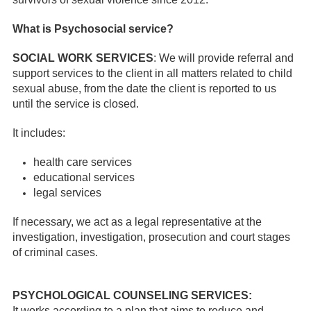
What is Psychosocial service?
SOCIAL WORK SERVICES
: We will provide referral and
support services to the client in all matters related to child
sexual abuse, from the date the client is reported to us
until the service is closed.
It includes:
health care services
educational services
legal services
If necessary, we act as a legal representative at the
investigation, investigation, prosecution and court stages
of criminal cases.
PSYCHOLOGICAL COUNSELING SERVICES:
It works according to a plan that aims to reduce and