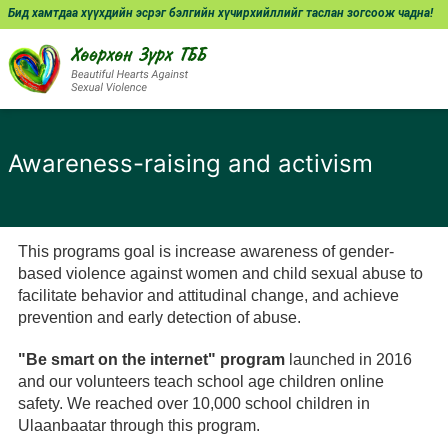
Бид хамтдаа хүүхдийн эсрэг бэлгийн хүчирхийллийг таслан зогсоож чадна!
Awareness-raising and activism
This programs goal is increase awareness of gender-
based violence against women and child sexual abuse to
facilitate behavior and attitudinal change, and achieve
prevention and early detection of abuse.
"Be smart on the internet" program
launched in 2016
and our volunteers teach school age children online
safety. We reached over 10,000 school children in
Ulaanbaatar through this program.