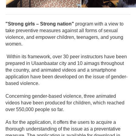
"Strong girls – Strong nation"
program with a view to
take preventive measures against all forms of sexual
violence, and empower children, teenagers, and young
women.
Within its framework, over 30 peer instructors have been
prepared in Ulaanbaatar city and 10 aimags throughout
the country, and animated videos and a smartphone
application have been developed on the issue of gender-
based violence.
Concerning gender-based violence, three animated
videos have been produced for children, which reached
over 550,000 people so far.
As for the application, it offers the users to acquire a
thorough understanding of the issue as a preventative
measure. The application is available for download in