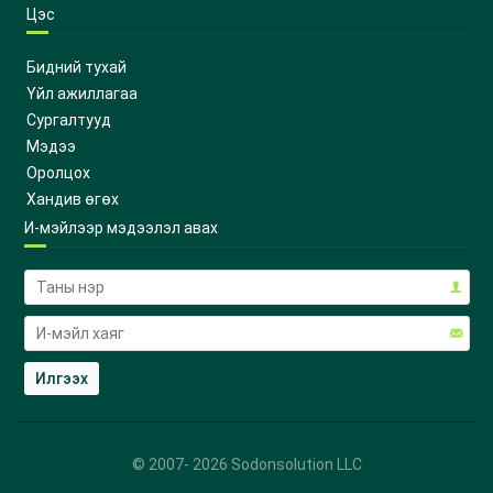
Цэс
Бидний тухай
Үйл ажиллагаа
Сургалтууд
Мэдээ
Оролцох
Хандив өгөх
И-мэйлээр мэдээлэл авах
© 2007-
2026
Sodonsolution LLC