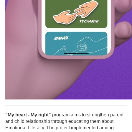
"My heart - My right"
program aims to strengthen parent
and child relationship through educating them about
Emotional Literacy. The project implemented among