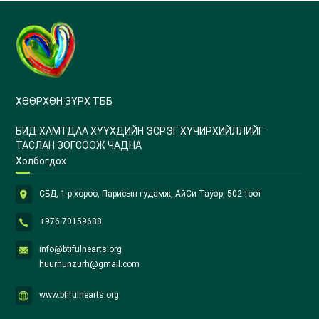
ХӨӨРХӨН ЗҮРХ ТББ
БИД ХАМТДАА ХҮҮХДИЙН ЭСРЭГ ХҮЧИРХИЙЛЛИЙГ
ТАСЛАН ЗОГСООЖ ЧАДНА
Холбогдох
СБД, 1-р хороо, Парисын гудамж, АйСи Тауэр, 502 тоот
+976 70159688
info@btifulhearts.org
huurhunzurh@gmail.com
www.btifulhearts.org