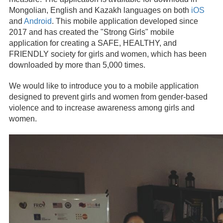
Mongolian, English and Kazakh languages on both
iOS
and
Android
. This mobile application developed since
2017 and has created the "Strong Girls" mobile
application for creating a SAFE, HEALTHY, and
FRIENDLY society for girls and women, which has been
downloaded by more than 5,000 times.
We would like to introduce you to a mobile application
designed to prevent girls and women from gender-based
violence and to increase awareness among girls and
women.