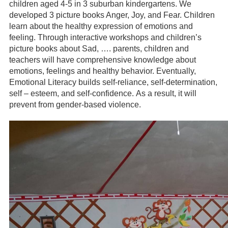
children aged 4-5 in 3 suburban kindergartens. We
developed 3 picture books Anger, Joy, and Fear. Children
learn about the healthy expression of emotions and
feeling. Through interactive workshops and children’s
picture books about Sad, …. parents, children and
teachers will have comprehensive knowledge about
emotions, feelings and healthy behavior. Eventually,
Emotional Literacy builds self-reliance, self-determination,
self – esteem, and self-confidence. As a result, it will
prevent from gender-based violence.